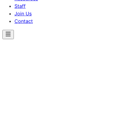
Staff
Join Us
Contact
Lincoln School
Achievements &
Celebrations
Celebrating the success and accomplishments of our
students.
Congratulations