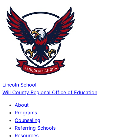
Lincoln School
Will County Regional Office of Education
About
Programs
Counseling
Referring Schools
Resources